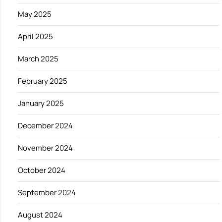
May 2025
April 2025
March 2025
February 2025
January 2025
December 2024
November 2024
October 2024
September 2024
August 2024