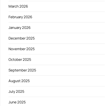
March 2026
February 2026
January 2026
December 2025
November 2025
October 2025
September 2025
August 2025
July 2025
June 2025