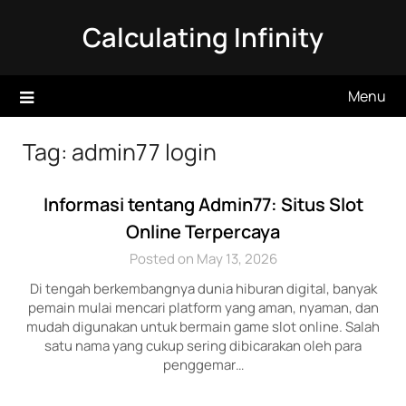
Skip
Calculating Infinity
to
content
Menu
Tag:
admin77 login
Informasi tentang Admin77: Situs Slot
Online Terpercaya
Posted on May 13, 2026
Di tengah berkembangnya dunia hiburan digital, banyak
pemain mulai mencari platform yang aman, nyaman, dan
mudah digunakan untuk bermain game slot online. Salah
satu nama yang cukup sering dibicarakan oleh para
penggemar…