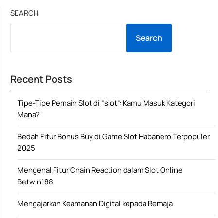
SEARCH
Search
Recent Posts
Tipe-Tipe Pemain Slot di “slot”: Kamu Masuk Kategori
Mana?
Bedah Fitur Bonus Buy di Game Slot Habanero Terpopuler
2025
Mengenal Fitur Chain Reaction dalam Slot Online
Betwin188
Mengajarkan Keamanan Digital kepada Remaja