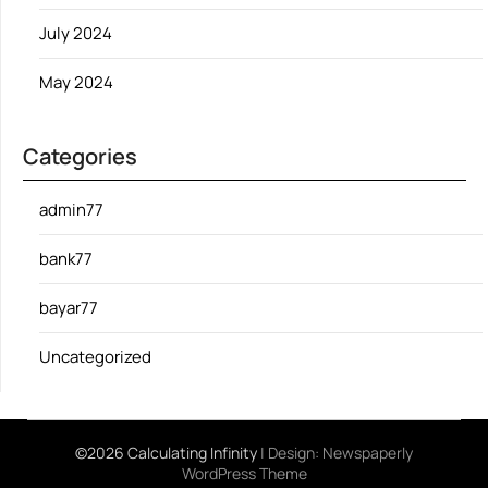
July 2024
May 2024
Categories
admin77
bank77
bayar77
Uncategorized
©2026 Calculating Infinity
| Design:
Newspaperly
WordPress Theme