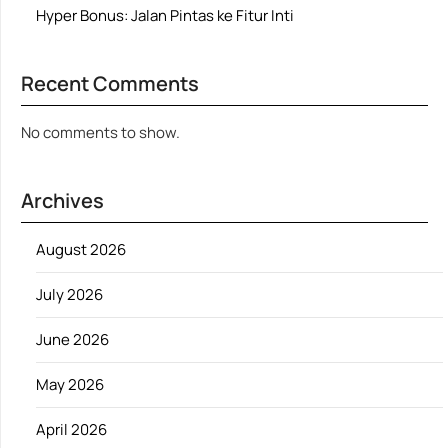
Hyper Bonus: Jalan Pintas ke Fitur Inti
Recent Comments
No comments to show.
Archives
August 2026
July 2026
June 2026
May 2026
April 2026