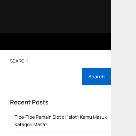
SEARCH
Search
Recent Posts
Tipe-Tipe Pemain Slot di “slot”: Kamu Masuk
Kategori Mana?