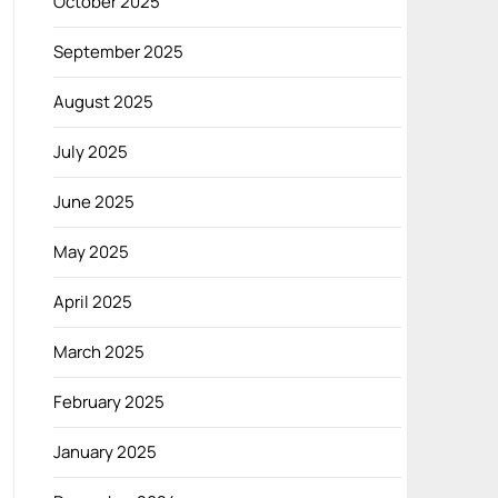
October 2025
September 2025
August 2025
July 2025
June 2025
May 2025
April 2025
March 2025
February 2025
January 2025