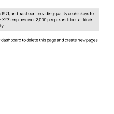
971, and has been providing quality doohickeys to
y, XYZ employs over 2,000 people and does all kinds
ty.
r dashboard
to delete this page and create new pages