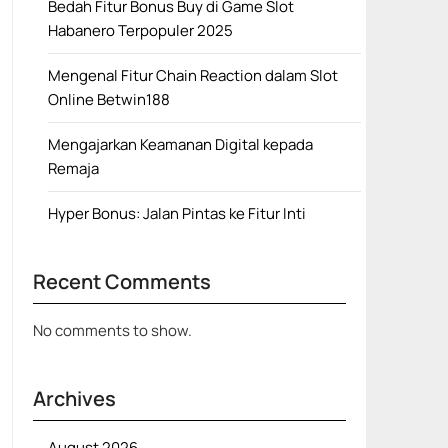
Bedah Fitur Bonus Buy di Game Slot
Habanero Terpopuler 2025
Mengenal Fitur Chain Reaction dalam Slot
Online Betwin188
Mengajarkan Keamanan Digital kepada
Remaja
Hyper Bonus: Jalan Pintas ke Fitur Inti
Recent Comments
No comments to show.
Archives
August 2026