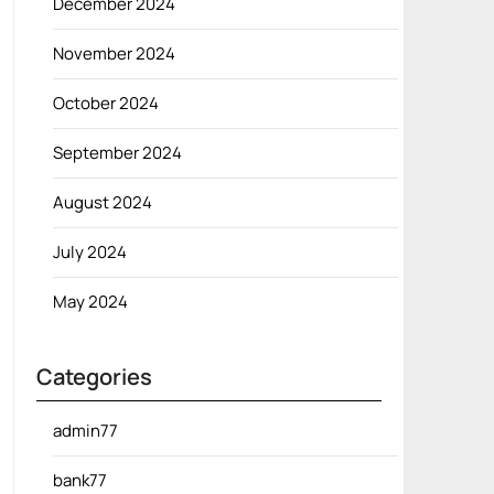
December 2024
November 2024
October 2024
September 2024
August 2024
July 2024
May 2024
Categories
admin77
bank77