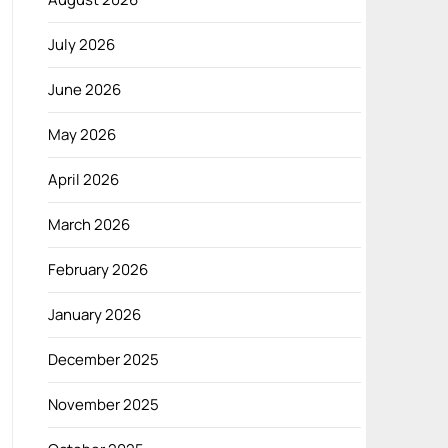
July 2026
June 2026
May 2026
April 2026
March 2026
February 2026
January 2026
December 2025
November 2025