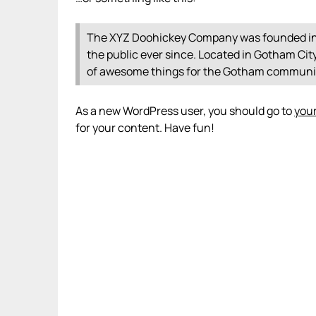
The XYZ Doohickey Company was founded in 1
the public ever since. Located in Gotham Cit
of awesome things for the Gotham communi
As a new WordPress user, you should go to
you
for your content. Have fun!