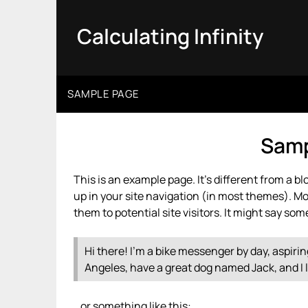
Skip
to
Calculating Infinity
content
SAMPLE PAGE
Samp
This is an example page. It’s different from a bl
up in your site navigation (in most themes). M
them to potential site visitors. It might say some
Hi there! I’m a bike messenger by day, aspiring
Angeles, have a great dog named Jack, and I li
…or something like this: