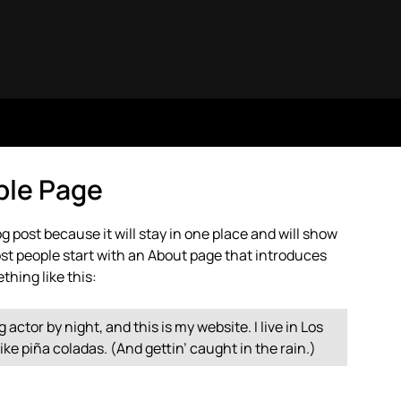
le Page
og post because it will stay in one place and will show
ost people start with an About page that introduces
thing like this:
 actor by night, and this is my website. I live in Los
ke piña coladas. (And gettin’ caught in the rain.)